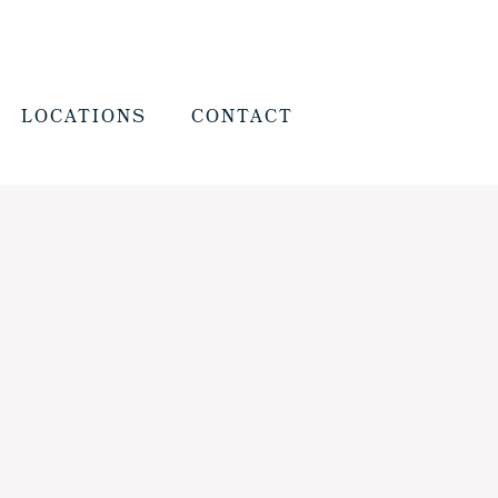
LOCATIONS
CONTACT