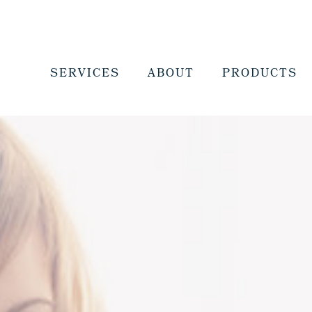
SERVICES
ABOUT
PRODUCTS