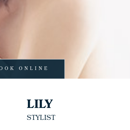
OOK ONLINE
LILY
STYLIST