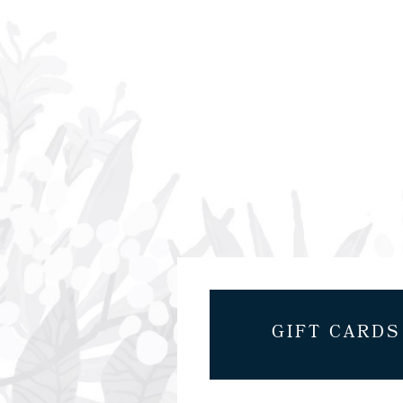
GIFT CARDS