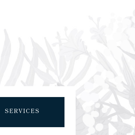
SERVICES