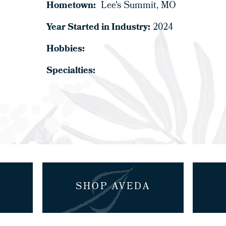
Hometown:
Lee's Summit, MO
Year Started in Industry:
2024
Hobbies:
Specialties:
SHOP AVEDA