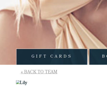
GIFT CARDS
B
« BACK TO TEAM