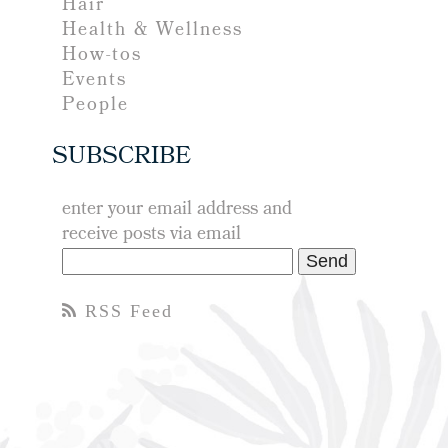
Hair
Health & Wellness
How-tos
Events
People
SUBSCRIBE
enter your email address and
receive posts via email
RSS Feed