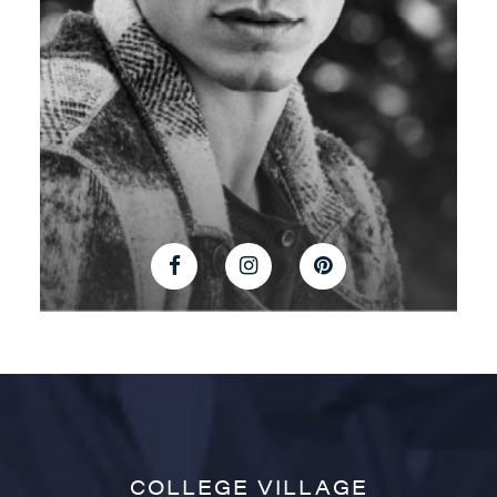
COLLEGE VILLAGE