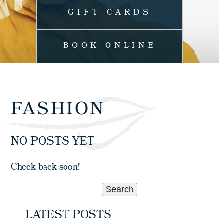
GIFT CARDS
BOOK ONLINE
FASHION
NO POSTS YET
Check back soon!
LATEST POSTS