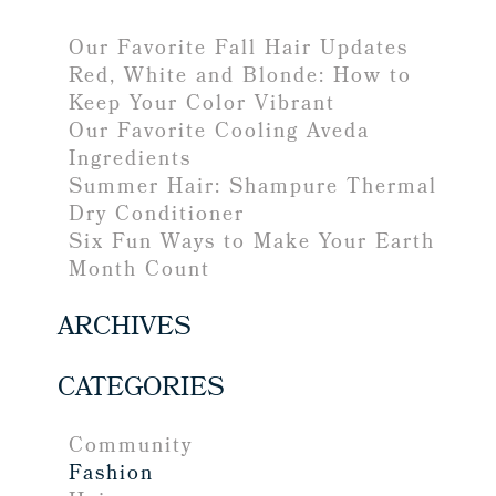
Our Favorite Fall Hair Updates
Red, White and Blonde: How to
Keep Your Color Vibrant
Our Favorite Cooling Aveda
Ingredients
Summer Hair: Shampure Thermal
Dry Conditioner
Six Fun Ways to Make Your Earth
Month Count
ARCHIVES
CATEGORIES
Community
Fashion