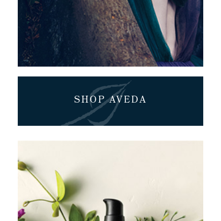
SHOP AVEDA