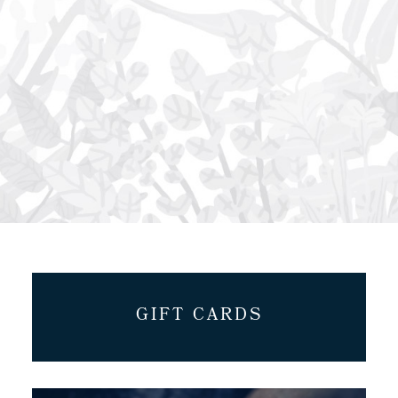
GIFT CARDS