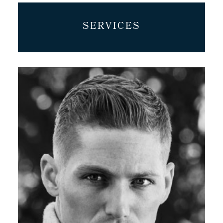
SERVICES